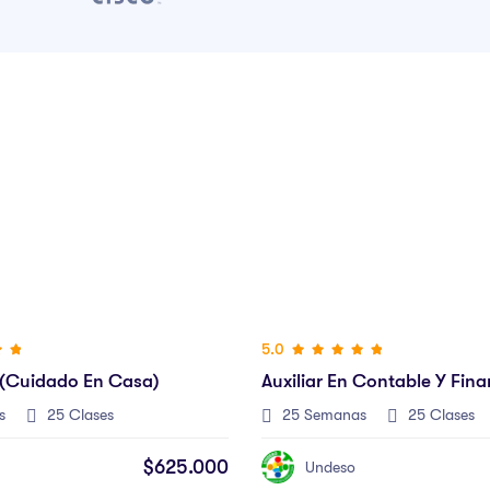
 Contable Y Financiero
s
25 Clases
$625.000