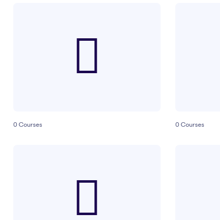
0
Courses
0
Courses