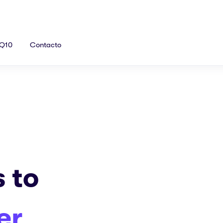
Q10
Contacto
s to
er