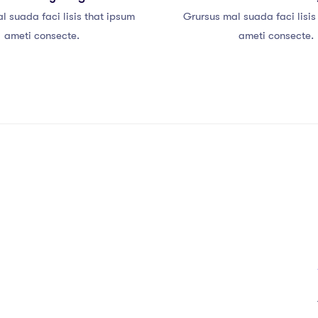
l suada faci lisis that ipsum
Grursus mal suada faci lisis
ameti consecte.
ameti consecte.