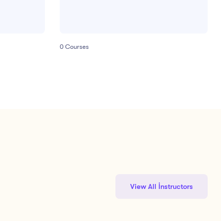
0
Courses
View All İnstructors