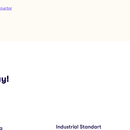
ructor
ay!
Industrial Standart
ng