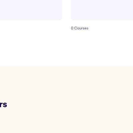
0
Courses
rs