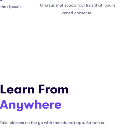
Grursus mal suada faci lisis that ipsum
 that ipsum
ameti consecte.
Learn From
Anywhere
Take classes on the go with the educrat app. Stream or