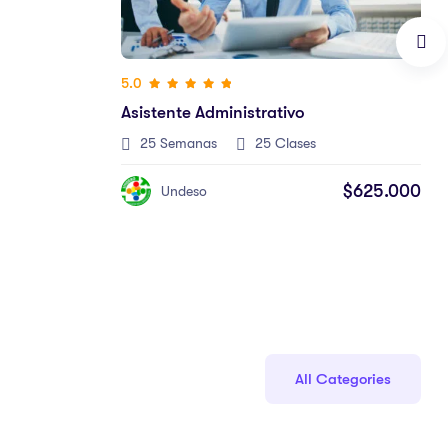
$625.000
All Categories