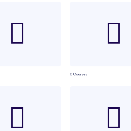
0
Courses