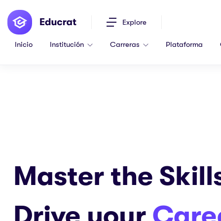
Explore
Inicio
Institución
Carreras
Plataforma
Master the Skill
Drive your
Care