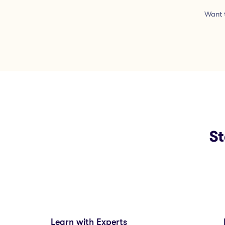
Want t
St
Learn with Experts