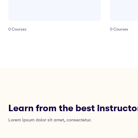
0
Courses
0
Courses
Learn from the best instructo
Lorem ipsum dolor sit amet, consectetur.