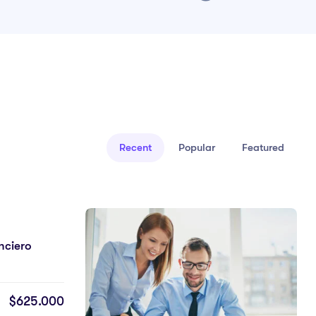
Recent
Popular
Featured
5.0
Trabajo Social Y Comunitario
25 Semanas
25 Clases
$625.000
Undeso