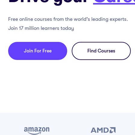
Free online courses from the world’s leading experts.
Join 17 million learners today
Join For Free
Find Courses