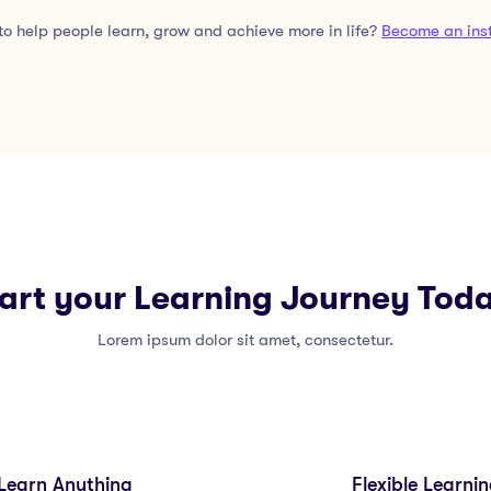
o help people learn, grow and achieve more in life?
Become an inst
art your Learning Journey Tod
Lorem ipsum dolor sit amet, consectetur.
Learn Anything
Flexible Learni