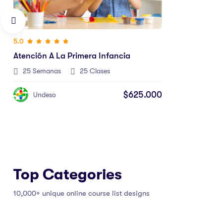
Top Categories
10,000+ unique online course list designs