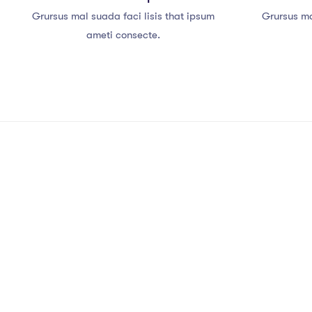
Grursus mal suada faci lisis that ipsum
Grursus ma
ameti consecte.