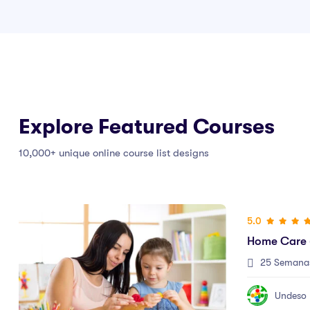
Explore Featured Courses
10,000+ unique online course list designs
5.0
5.0
Home Care (Cuidado En Casa)
Auxiliar En
25 Semanas
25 Clases
25 Semana
$625.000
Undeso
Undeso