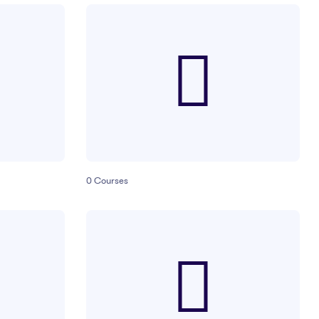
0
Courses