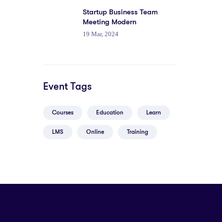
Startup Business Team
Meeting Modern
19 Mar, 2024
Event Tags
Courses
Education
Learn
LMS
Online
Training