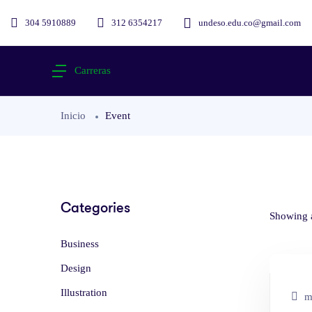
304 5910889
312 6354217
undeso.edu.co@gmail.com
Carreras
Inicio
Event
Categories
Showing a
Business
Design
Illustration
ma