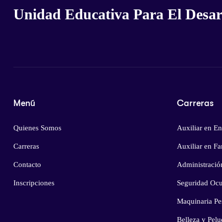
Unidad Educativa Para El Desarr
Menú
Carreras
Quienes Somos
Auxiliar en En
Carreras
Auxiliar en F
Contacto
Administració
Inscripciones
Seguridad Ocu
Maquinaria Pe
Belleza y Pelu