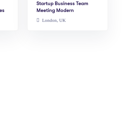
Startup Business Team
es
Meeting Modern
London, UK