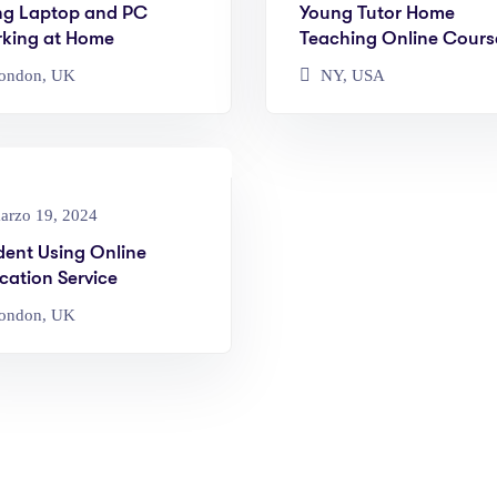
ng Laptop and PC
Young Tutor Home
king at Home
Teaching Online Cours
ondon, UK
NY, USA
rzo 19, 2024
dent Using Online
cation Service
ondon, UK