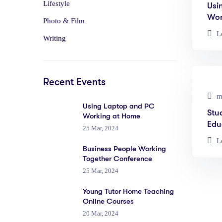
Lifestyle
Usi
Wor
Photo & Film
L
Writing
Recent Events
ma
Using Laptop and PC
Stu
Working at Home
Edu
25 Mar, 2024
L
Business People Working
Together Conference
25 Mar, 2024
Young Tutor Home Teaching
Online Courses
20 Mar, 2024