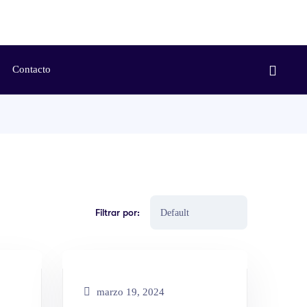
Contacto
Filtrar por:
marzo 19, 2024