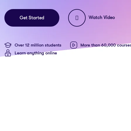
Watch Video
Get Started
Over 12 million students
More than 60,000 course
Learn anything online