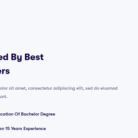
ed By Best
rs
lor sit amet, consectetur adipiscing elit, sed do eiusmod
unt.
ucation Of Bachelor Degree
n 15 Years Experience