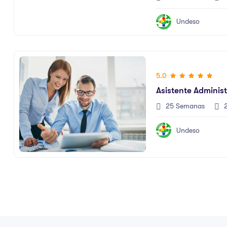
Undeso
5.0
Asistente Administ
25 Semanas
2
Undeso