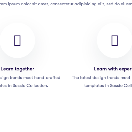
rem ipsum dolor sit amet, consectetur adipisicing elit, sed do eius
Learn together
Learn with exper
esign trends meet hand-crafted
The latest design trends meet
tes in Sassio Collection.
templates in Sassio Coll