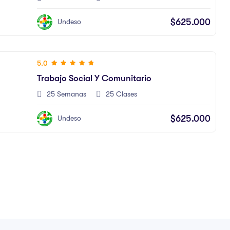
$625.000
Undeso
5.0
Trabajo Social Y Comunitario
25 Semanas
25 Clases
$625.000
Undeso