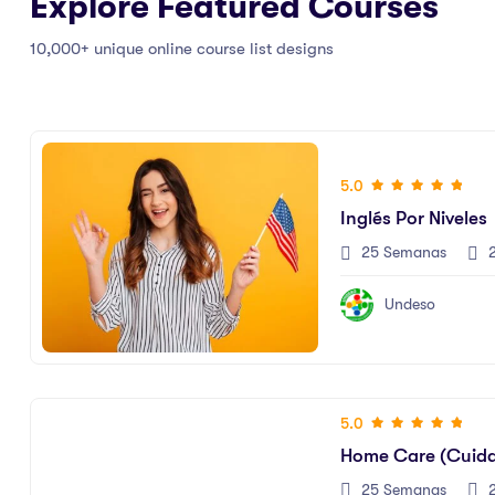
Explore Featured Courses
10,000+ unique online course list designs
5.0
Inglés Por Niveles
25 Semanas
2
Undeso
5.0
Home Care (Cuid
25 Semanas
2