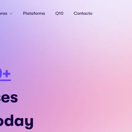
eras
Plataforma
Q10
Contacto
0+
ses
Today