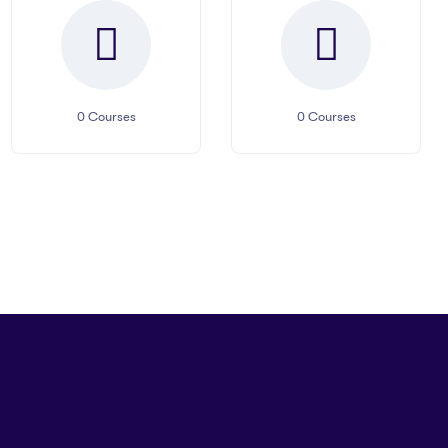
0
Courses
0
Courses