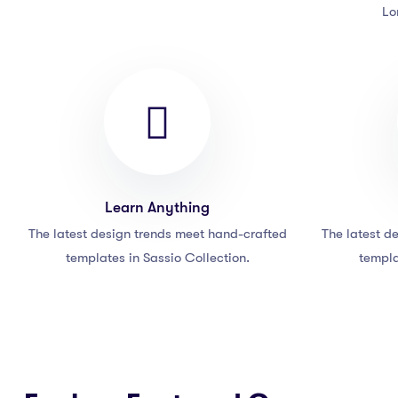
Lo
Learn Anything
The latest design trends meet hand-crafted
The latest d
templates in Sassio Collection.
templa