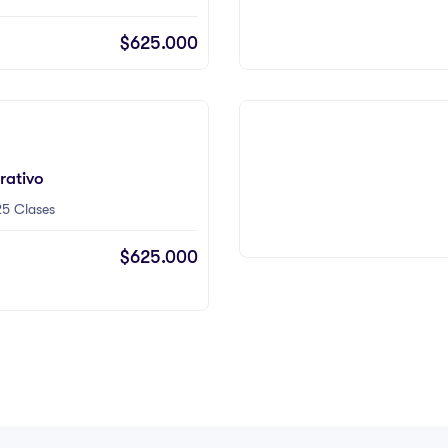
$625.000
rativo
5 Clases
$625.000