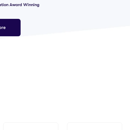
ation Award Winning
ore