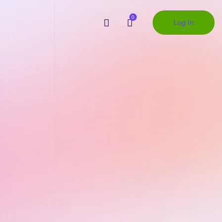
0
Log in