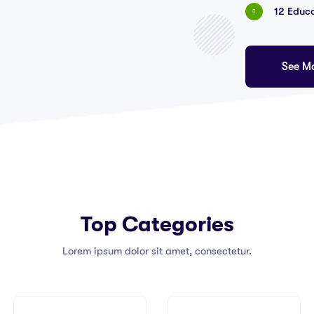
12 Educ
See M
Top Categories
Lorem ipsum dolor sit amet, consectetur.