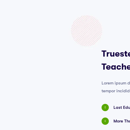
Truest
Teache
Lorem ipsum do
tempor incidid
Last Ed
More Tha