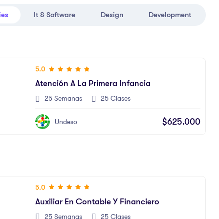
ies
It & Software
Design
Development
5.0
Atención A La Primera Infancia
25 Semanas
25 Clases
$625.000
Undeso
5.0
Auxiliar En Contable Y Financiero
25 Semanas
25 Clases