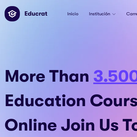
Inicio
Institución
Carr
More Than
3.50
Education Cour
Online Join Us 