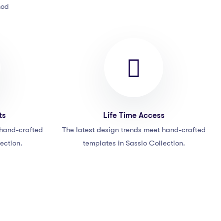
mod
ts
Life Time Access
 hand-crafted
The latest design trends meet hand-crafted
ection.
templates in Sassio Collection.