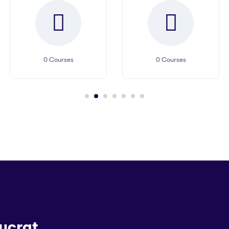
0
Courses
0
Courses
ucrat