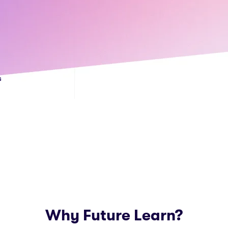
s
Why Future Learn?