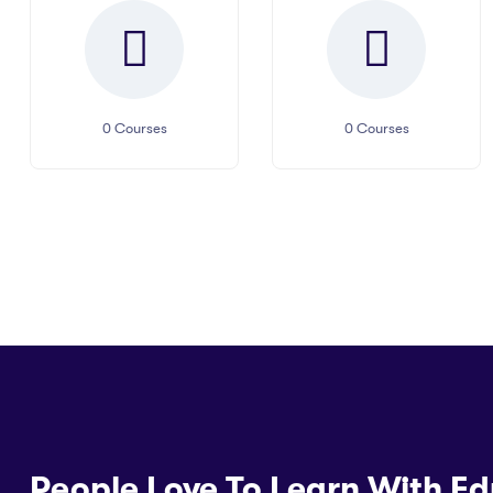
0
Courses
0
Courses
People Love To Learn With Ed