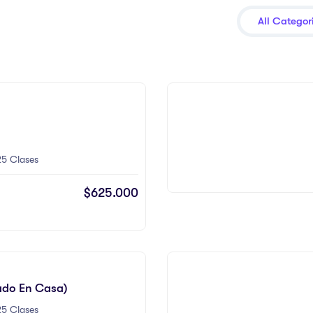
All Categor
5 Clases
$625.000
ado En Casa)
5 Clases